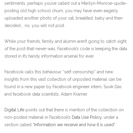
sentiments, perhaps you’ve called out a Marilyn-Monroe-quote-
posting old high school chum, you may have even eagerly
uploaded another photo of your cat, breakfast, baby and then
decided…. no, you will not post.
While your friends, family and alumni aren’t going to catch sight
of the post-that-never-was, Facebook’s code is keeping the data
stored in it’s handy information arsenal for ever.
Facebook calls this behaviour “self-censorship” and new
insights from this vast collection of unposted material can be
found in a new paper by Facebook engineer intern, Suvik Das
and facebook data scientists, Adam Kramer.
Digital Life
points out that there is mention of the collection on
non-posted material in Facebook’s
Data Use Policy
, under a
section called
“Information we receive and how it is used”.