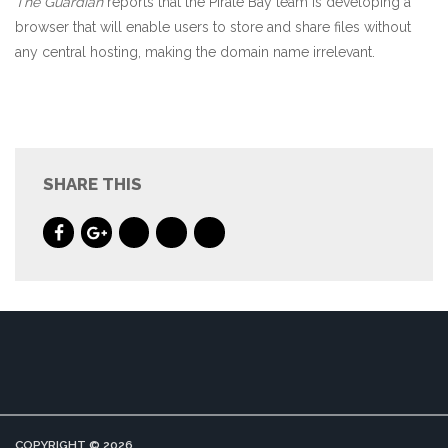
The Guardian
reports that the Pirate Bay team is developing a
browser that will enable users to store and share files without
any central hosting, making the domain name irrelevant.
SHARE THIS
COPYRIGHT © 2026