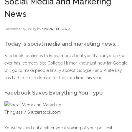
Social Media and Marketing
News
December 15, 2013
by
WARREN CARR
Today is social media and marketing news...
Facebook continues to know more about you than anyone else
ever has, comedy site College Humor know just how far Google
will go to make people finally accept Google + and Pirate Bay
has had to close domain for the sixth time this year.
Facebook Saves Everything You Type
Thinglass
/
Shutterstock.com
You’ve bashed out a rather vocal voicing of your political