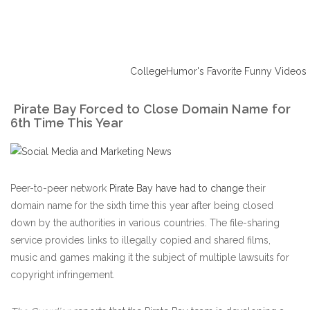
CollegeHumor's Favorite Funny Videos
Pirate Bay Forced to Close Domain Name for
6th Time This Year
Peer-to-peer network
Pirate Bay have had to change
their
domain name for the sixth time this year after being closed
down by the authorities in various countries. The file-sharing
service provides links to illegally copied and shared films,
music and games making it the subject of multiple lawsuits for
copyright infringement.