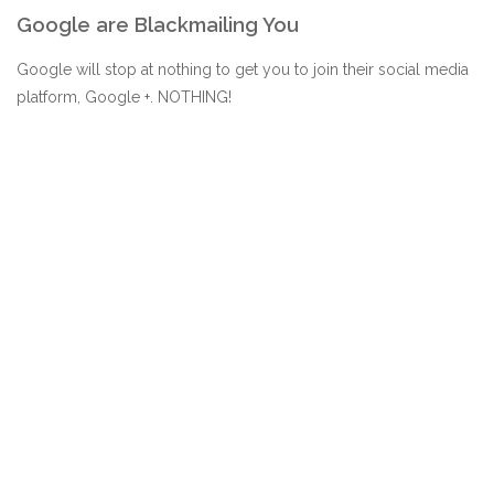
Google are Blackmailing You
Google will stop at nothing to get you to join their social media
platform, Google +. NOTHING!