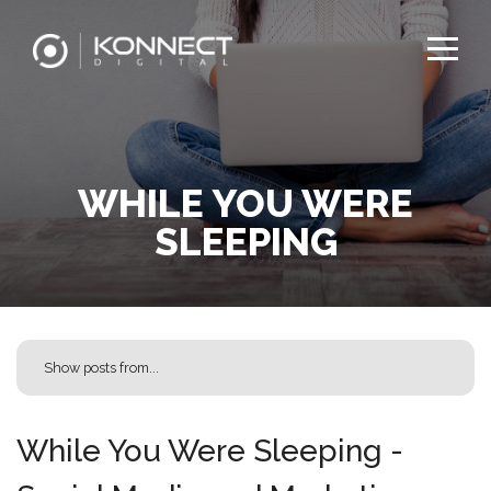
WHILE YOU WERE
SLEEPING
While You Were Sleeping -