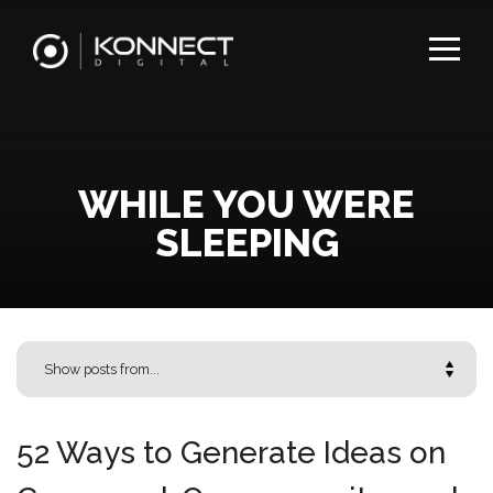
WHILE YOU WERE
SLEEPING
52 Ways to Generate Ideas on