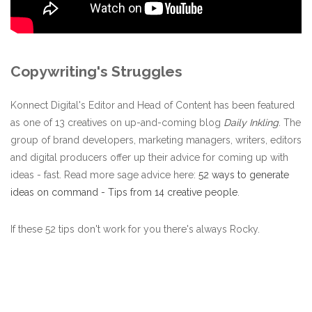
Copywriting's Struggles
Konnect Digital's Editor and Head of Content has been featured
as one of 13 creatives on up-and-coming blog
Daily Inkling
.
The
group of brand developers, marketing managers, writers, editors
and digital producers offer up their advice for coming up with
ideas - fast. Read more sage advice here:
52 ways to generate
ideas on command - Tips from 14 creative people
.
If these 52 tips don't work for you there's always Rocky.