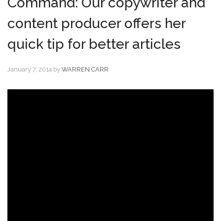
Command: Our copywriter and
content producer offers her
quick tip for better articles
January 7, 2014
by
WARREN CARR