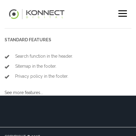
STANDARD FEATURES
Search function in the header.
Sitemap in the footer.
Privacy policy in the footer.
See more features...