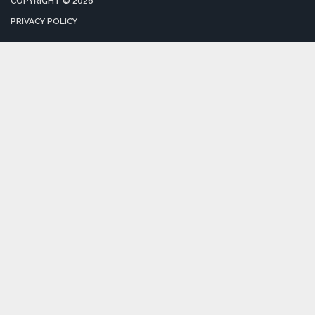
COPYRIGHT © 2026
PRIVACY POLICY